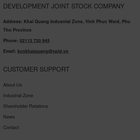
DEVELOPMENT JOINT STOCK COMPANY
Address: Khai Quang Industrial Zone, Vinh Phuc Ward, Phu
Tho Province
Phone:
02113 720 945
Email:
kcnkhaiquang@vpid.vn
CUSTOMER SUPPORT
About Us
Industrial Zone
Shareholder Relations
News
Contact