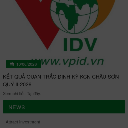
10/06/2026
KẾT QUẢ QUAN TRẮC ĐỊNH KỲ KCN CHÂU SƠN
QUÝ II-2026
Xem chi tiết: Tại đây.
NEWS
Attract Investment