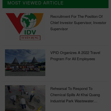
MOST VIEWED ARTICLE
Recruitment For The Position Of
Chief Investor Supervisor, Investor
Supervisor
VPID Organizes A 2022 Travel
Program For All Employees
Rehearsal To Respond To
Chemical Spills At Khai Quang
Industrial Park Wastewater
Treatment Plant