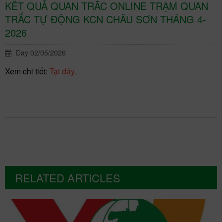
KẾT QUẢ QUAN TRẮC ONLINE TRẠM QUAN
TRẮC TỰ ĐỘNG KCN CHÂU SƠN THÁNG 4-
2026
Day 02/05/2026
Xem chi tiết:
Tại đây.
RELATED ARTICLES