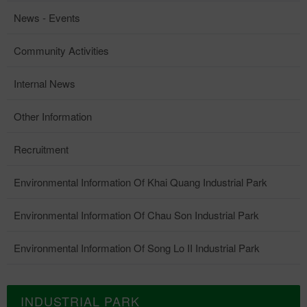
News - Events
Community Activities
Internal News
Other Information
Recruitment
Environmental Information Of Khai Quang Industrial Park
Environmental Information Of Chau Son Industrial Park
Environmental Information Of Song Lo II Industrial Park
INDUSTRIAL PARK