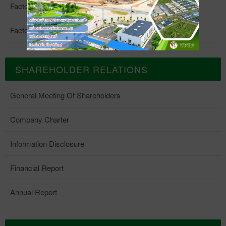
Factory 4
Factory 5
SHAREHOLDER RELATIONS
General Meeting Of Shareholders
Company Charter
Information Disclosure
Financial Report
Annual Report