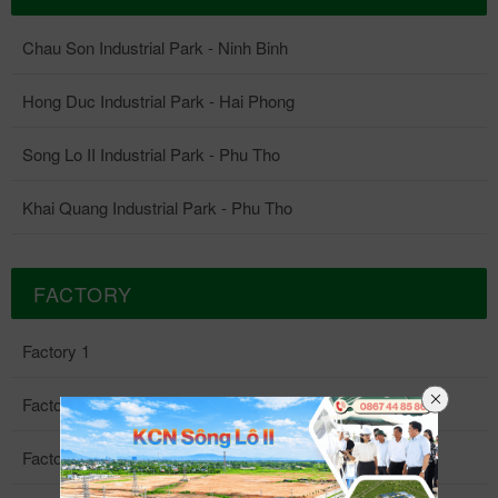
Chau Son Industrial Park - Ninh Binh
Hong Duc Industrial Park - Hai Phong
Song Lo II Industrial Park - Phu Tho
Khai Quang Industrial Park - Phu Tho
FACTORY
Factory 1
Factory 2
Factory 3