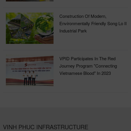
Construction Of Modern,
Environmentally Friendly Song Lo II
Industrial Park
VPID Participates In The Red
Journey Program "Connecting
Vietnamese Blood" In 2023
VINH PHUC INFRASTRUCTURE