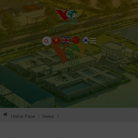
Home Page
|
News
|
Environmental Information Of Chau Son Industrial Park