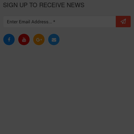
SIGN UP TO RECEIVE NEWS