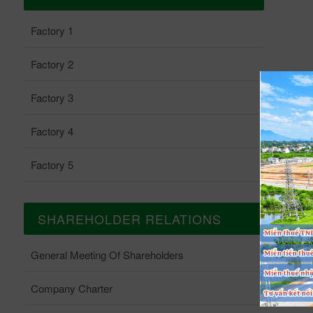
Factory 1
Factory 2
Factory 3
Factory 4
Factory 5
SHAREHOLDER RELATIONS
General Meeting Of Shareholders
Company Charter