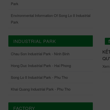
Park
Environmental Information Of Song Lo II Industrial
Park
INDUSTRIAL PARK
01/07/2026
 QUẢ QUAN TRẮC ONLINE TRẠM QUAN TRẮC
KẾ
Chau Son Industrial Park - Ninh Binh
ĐỘNG KCN CHÂU SƠN THÁNG 6-2026
QUY
Hong Duc Industrial Park - Hai Phong
i tiết: Tại đây.
Xem c
Song Lo II Industrial Park - Phu Tho
Khai Quang Industrial Park - Phu Tho
FACTORY