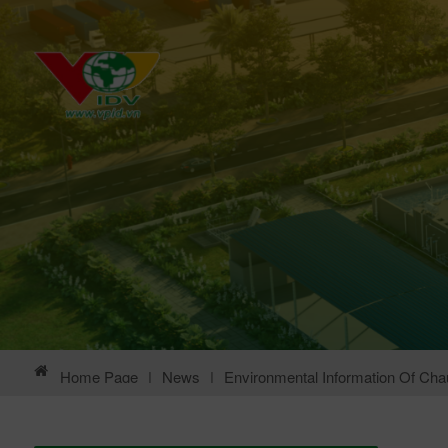
Home Page
|
News
|
Environmental Information Of Chau