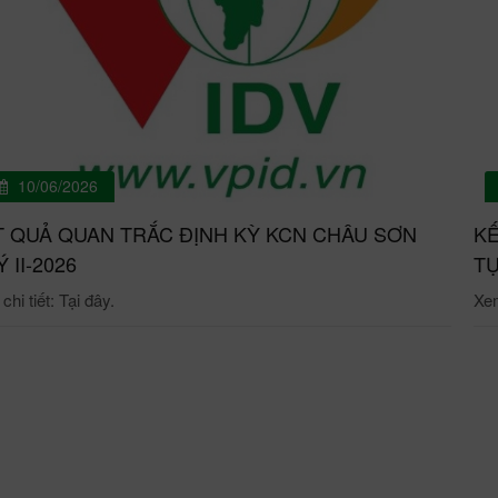
10/06/2026
T QUẢ QUAN TRẮC ĐỊNH KỲ KCN CHÂU SƠN
KẾ
́ II-2026
TỰ
hi tiết: Tại đây.
Xem 