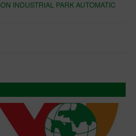
ON INDUSTRIAL PARK AUTOMATIC
K
T
Xe