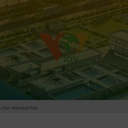
 Son Industrial Park