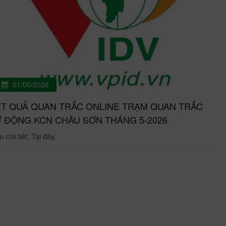
01/06/2026
T QUẢ QUAN TRẮC ONLINE TRẠM QUAN TRẮC
 ĐỘNG KCN CHÂU SƠN THÁNG 5-2026
chi tiết: Tại đây.