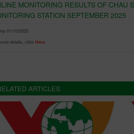
LINE MONITORING RESULTS OF CHAU S
NITORING STATION SEPTEMBER 2025
ay 01/10/2025
ore details, click
Here
.
RELATED ARTICLES