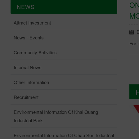
ON
NEWS
MO
Attract Investment
D
News - Events
For m
Community Activities
Internal News
Other Information
Recruitment
Environmental Information Of Khai Quang
Industrial Park
Environmental Information Of Chau Son Industrial