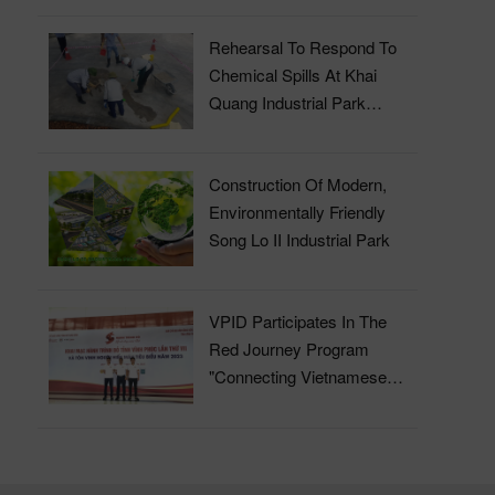
Rehearsal To Respond To
Chemical Spills At Khai
Quang Industrial Park
Wastewater Treatment Plant
Construction Of Modern,
Environmentally Friendly
Song Lo II Industrial Park
VPID Participates In The
Red Journey Program
"Connecting Vietnamese
Blood" In 2023