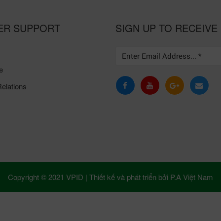
ER SUPPORT
SIGN UP TO RECEIVE
e
elations
Copyright © 2021 VPID |
Thiết kế và phát triển bởi
P.A Việt Nam