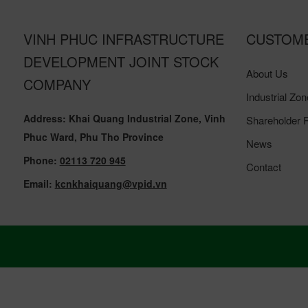
VINH PHUC INFRASTRUCTURE
CUSTOM
DEVELOPMENT JOINT STOCK
About Us
COMPANY
Industrial Zon
Address: Khai Quang Industrial Zone, Vinh
Shareholder R
Phuc Ward, Phu Tho Province
News
Phone:
02113 720 945
Contact
Email:
kcnkhaiquang@vpid.vn