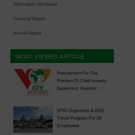
Information Disclosure
Financial Report
Annual Report
MOST VIEWED ARTICLE
Recruitment For The
Position Of Chief Investor
Supervisor, Investor
Supervisor
VPID Organizes A 2022
Travel Program For All
Employees