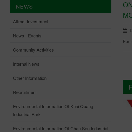
ON
NEWS
MO
Attract Investment
D
News - Events
For 
Community Activities
Internal News
Other Information
Recruitment
Environmental Information Of Khai Quang
Industrial Park
Environmental Information Of Chau Son Industrial