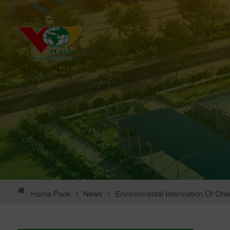
Home Page
|
News
|
Environmental Information Of Chau