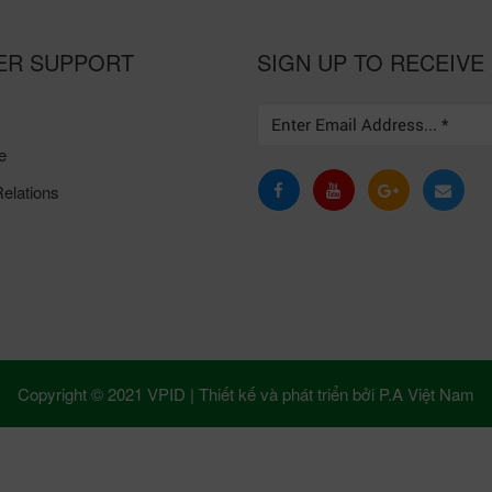
ER SUPPORT
SIGN UP TO RECEIVE
e
elations
Copyright © 2021 VPID |
Thiết kế và phát triển bởi
P.A Việt Nam