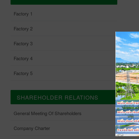
Factory 1
Factory 2
Factory 3
Factory 4
Factory 5
SHAREHOLDER RELATIONS
General Meeting Of Shareholders
Company Charter