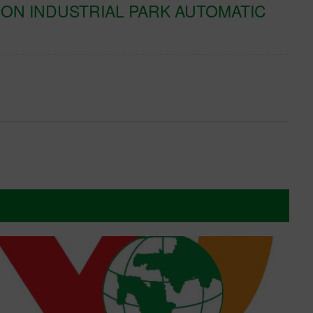
ON INDUSTRIAL PARK AUTOMATIC
K
T
Xe