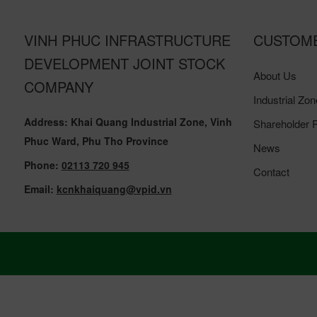
VINH PHUC INFRASTRUCTURE
CUSTOM
DEVELOPMENT JOINT STOCK
About Us
COMPANY
Industrial Zon
Address: Khai Quang Industrial Zone, Vinh
Shareholder R
Phuc Ward, Phu Tho Province
News
Phone:
02113 720 945
Contact
Email:
kcnkhaiquang@vpid.vn