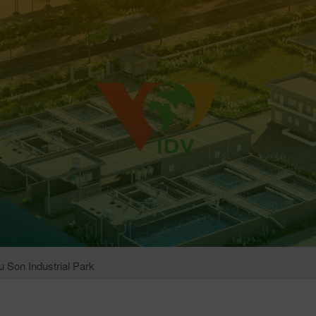
 Son Industrial Park