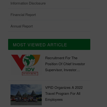
Information Disclosure
Financial Report
Annual Report
MOST VIEWED ARTICLE
Recruitment For The
Position Of Chief Investor
Supervisor, Investor
Supervisor
VPID Organizes A 2022
Travel Program For All
Employees