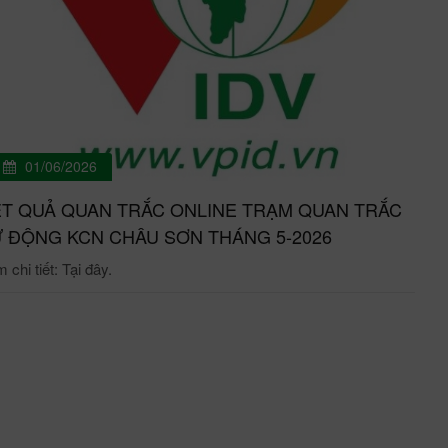
01/06/2026
T QUẢ QUAN TRẮC ONLINE TRẠM QUAN TRẮC
 ĐỘNG KCN CHÂU SƠN THÁNG 5-2026
chi tiết: Tại đây.