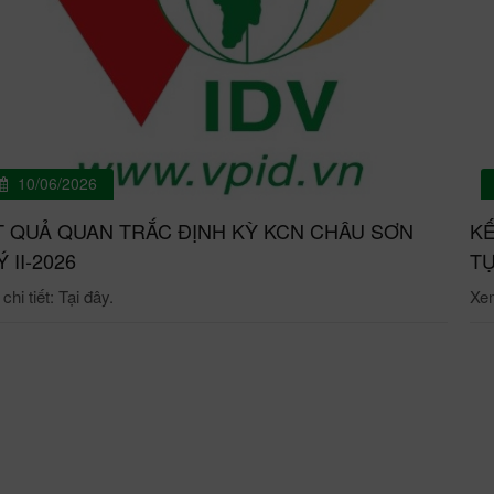
10/06/2026
T QUẢ QUAN TRẮC ĐỊNH KỲ KCN CHÂU SƠN
KẾ
́ II-2026
TỰ
hi tiết: Tại đây.
Xem 