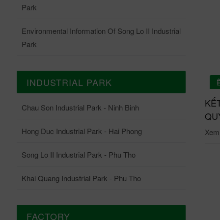
Park
Environmental Information Of Song Lo II Industrial
Park
INDUSTRIAL PARK
01/07/2026
 QUẢ QUAN TRẮC ONLINE TRẠM QUAN TRẮC
KẾ
Chau Son Industrial Park - Ninh Binh
ĐỘNG KCN CHÂU SƠN THÁNG 6-2026
QUY
Hong Duc Industrial Park - Hai Phong
i tiết: Tại đây.
Xem c
Song Lo II Industrial Park - Phu Tho
Khai Quang Industrial Park - Phu Tho
FACTORY