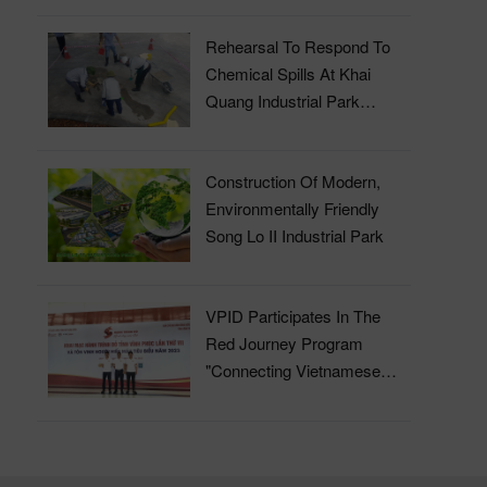
Rehearsal To Respond To
Chemical Spills At Khai
Quang Industrial Park
Wastewater Treatment Plant
Construction Of Modern,
Environmentally Friendly
Song Lo II Industrial Park
VPID Participates In The
Red Journey Program
"Connecting Vietnamese
Blood" In 2023