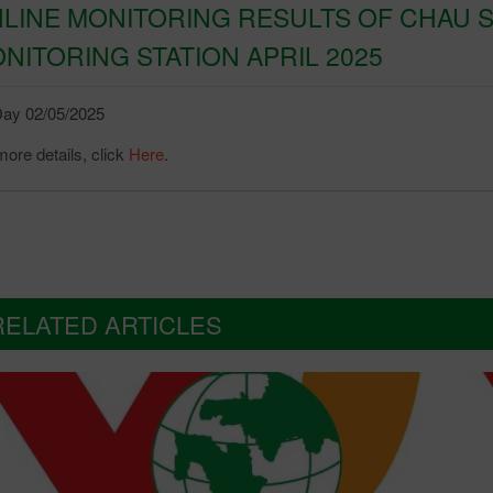
LINE MONITORING RESULTS OF CHAU S
NITORING STATION APRIL 2025
ay 02/05/2025
more details, click
Here
.
RELATED ARTICLES