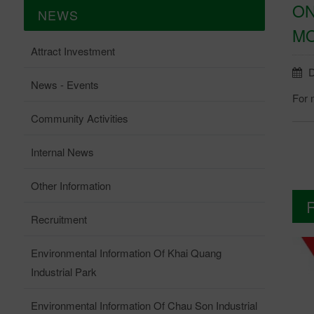
ON
NEWS
MO
Attract Investment
D
News - Events
For 
Community Activities
Internal News
Other Information
Recruitment
Environmental Information Of Khai Quang
Industrial Park
Environmental Information Of Chau Son Industrial