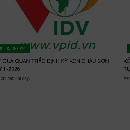
10/06/2026
T QUẢ QUAN TRẮC ĐỊNH KỲ KCN CHÂU SƠN
KẾ
́ II-2026
TỰ
hi tiết: Tại đây.
Xem 