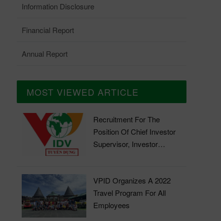
Information Disclosure
Financial Report
Annual Report
MOST VIEWED ARTICLE
Recruitment For The
Position Of Chief Investor
Supervisor, Investor
Supervisor
VPID Organizes A 2022
Travel Program For All
Employees