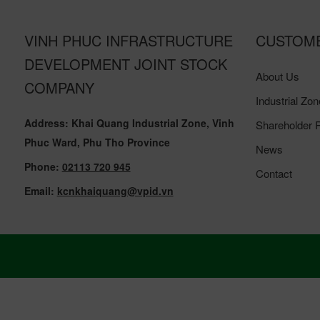
VINH PHUC INFRASTRUCTURE
CUSTOM
DEVELOPMENT JOINT STOCK
About Us
COMPANY
Industrial Zon
Address: Khai Quang Industrial Zone, Vinh
Shareholder R
Phuc Ward, Phu Tho Province
News
Phone:
02113 720 945
Contact
Email:
kcnkhaiquang@vpid.vn