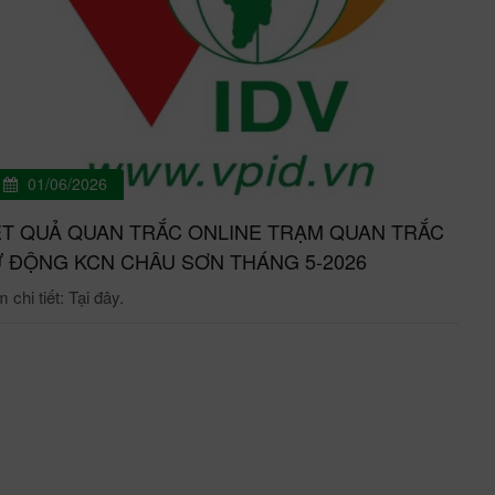
01/06/2026
T QUẢ QUAN TRẮC ONLINE TRẠM QUAN TRẮC
 ĐỘNG KCN CHÂU SƠN THÁNG 5-2026
chi tiết: Tại đây.