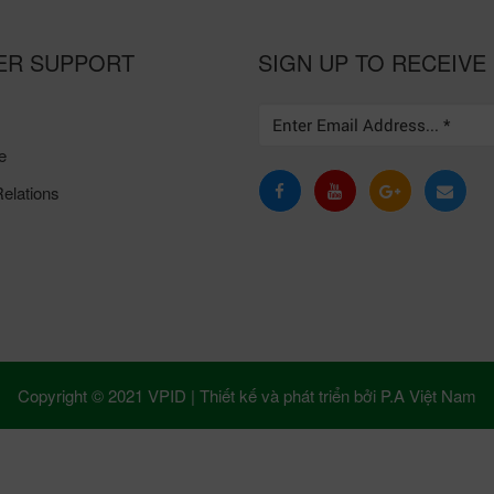
ER SUPPORT
SIGN UP TO RECEIVE
e
elations
Copyright © 2021 VPID |
Thiết kế và phát triển bởi
P.A Việt Nam