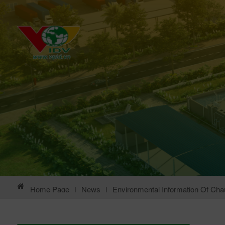
Home Page
|
News
|
Environmental Information Of Chau