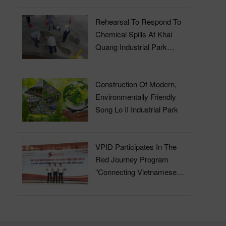
Rehearsal To Respond To
Chemical Spills At Khai
Quang Industrial Park
Wastewater Treatment Plant
Construction Of Modern,
Environmentally Friendly
Song Lo II Industrial Park
VPID Participates In The
Red Journey Program
"Connecting Vietnamese
Blood" In 2023