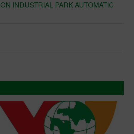
ON INDUSTRIAL PARK AUTOMATIC
K
T
Xe