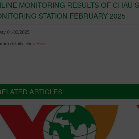
LINE MONITORING RESULTS OF CHAU S
NITORING STATION FEBRUARY 2025
ay 01/03/2025
more details, click
Here
.
RELATED ARTICLES