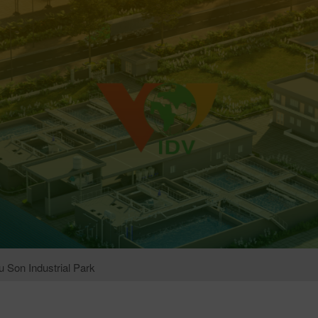
 Son Industrial Park