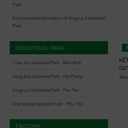
Park
Environmental Information Of Song Lo II Industrial
Park
INDUSTRIAL PARK
01/07/2026
 QUẢ QUAN TRẮC ONLINE TRẠM QUAN TRẮC
KẾ
Chau Son Industrial Park - Ninh Binh
ĐỘNG KCN CHÂU SƠN THÁNG 6-2026
QUY
Hong Duc Industrial Park - Hai Phong
i tiết: Tại đây.
Xem c
Song Lo II Industrial Park - Phu Tho
Khai Quang Industrial Park - Phu Tho
FACTORY