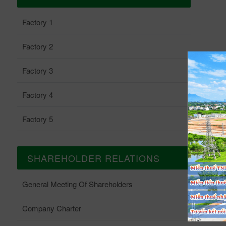
Factory 1
Factory 2
Factory 3
Factory 4
Factory 5
SHAREHOLDER RELATIONS
General Meeting Of Shareholders
Company Charter