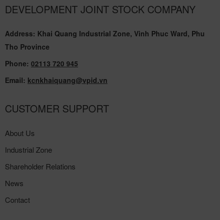
DEVELOPMENT JOINT STOCK COMPANY
Address: Khai Quang Industrial Zone, Vinh Phuc Ward, Phu
Tho Province
Phone:
02113 720 945
Email:
kcnkhaiquang@vpid.vn
CUSTOMER SUPPORT
About Us
Industrial Zone
Shareholder Relations
News
Contact