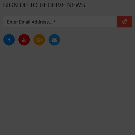
SIGN UP TO RECEIVE NEWS