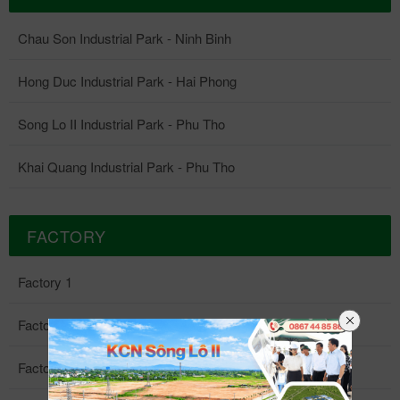
Chau Son Industrial Park - Ninh Binh
Hong Duc Industrial Park - Hai Phong
Song Lo II Industrial Park - Phu Tho
Khai Quang Industrial Park - Phu Tho
FACTORY
Factory 1
Factory 2
Factory 3