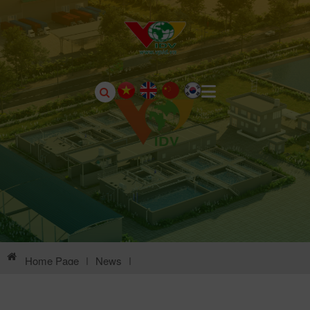
Home Page
|
News
|
Environmental Information Of Chau Son Industrial Park