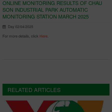
ONLINE MONITORING RESULTS OF CHAU
SON INDUSTRIAL PARK AUTOMATIC
MONITORING STATION MARCH 2025
Day 02/04/2025
For more details, click
Here
.
RELATED ARTICLES