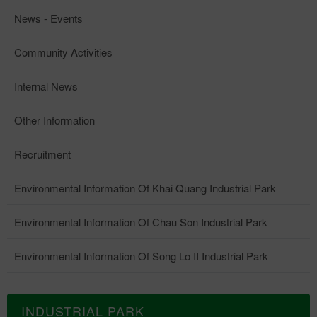
News - Events
Community Activities
Internal News
Other Information
Recruitment
Environmental Information Of Khai Quang Industrial Park
Environmental Information Of Chau Son Industrial Park
Environmental Information Of Song Lo II Industrial Park
INDUSTRIAL PARK