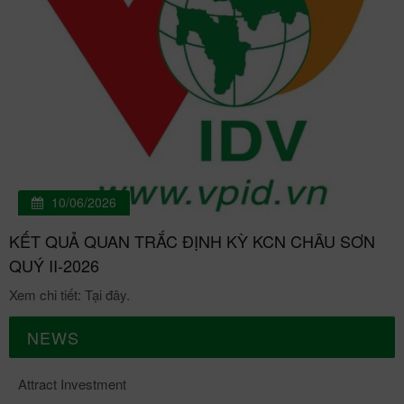
10/06/2026
KẾT QUẢ QUAN TRẮC ĐỊNH KỲ KCN CHÂU SƠN
QUÝ II-2026
Xem chi tiết: Tại đây.
NEWS
Attract Investment