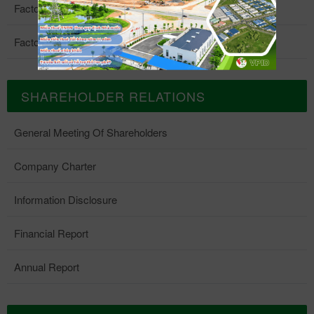
Factory 4
Factory 5
SHAREHOLDER RELATIONS
General Meeting Of Shareholders
Company Charter
Information Disclosure
Financial Report
Annual Report