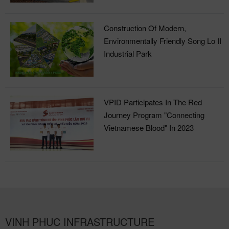
Construction Of Modern,
Environmentally Friendly Song Lo II
Industrial Park
VPID Participates In The Red
Journey Program "Connecting
Vietnamese Blood" In 2023
VINH PHUC INFRASTRUCTURE