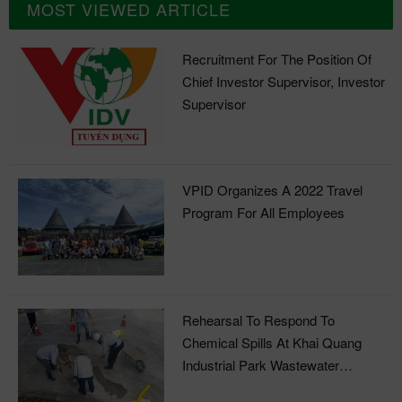
MOST VIEWED ARTICLE
Recruitment For The Position Of
Chief Investor Supervisor, Investor
Supervisor
VPID Organizes A 2022 Travel
Program For All Employees
Rehearsal To Respond To
Chemical Spills At Khai Quang
Industrial Park Wastewater
Treatment Plant