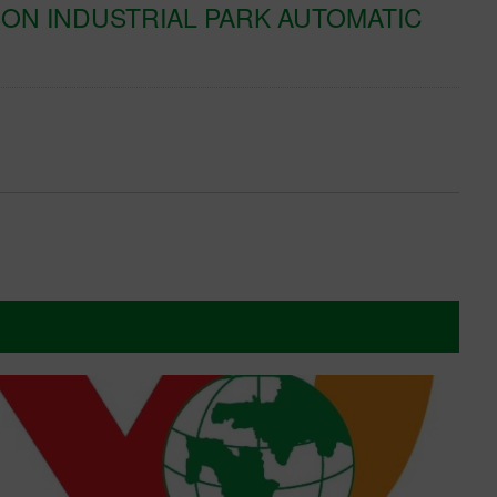
ON INDUSTRIAL PARK AUTOMATIC
K
T
Xe