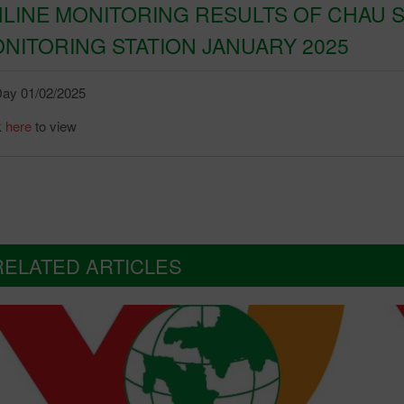
LINE MONITORING RESULTS OF CHAU S
NITORING STATION JANUARY 2025
ay 01/02/2025
k
here
to view
RELATED ARTICLES