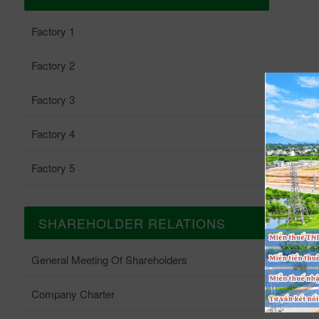
Factory 1
Factory 2
Factory 3
Factory 4
Factory 5
SHAREHOLDER RELATIONS
General Meeting Of Shareholders
Company Charter