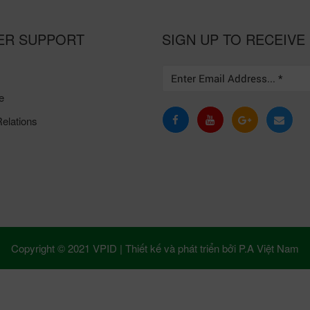
ER SUPPORT
SIGN UP TO RECEIVE
e
elations
Copyright © 2021 VPID |
Thiết kế và phát triển bởi
P.A Việt Nam