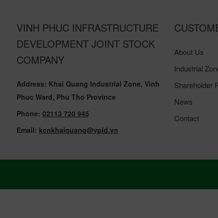
VINH PHUC INFRASTRUCTURE
CUSTOM
DEVELOPMENT JOINT STOCK
About Us
COMPANY
Industrial Zon
Address: Khai Quang Industrial Zone, Vinh
Shareholder R
Phuc Ward, Phu Tho Province
News
Phone:
02113 720 945
Contact
Email:
kcnkhaiquang@vpid.vn