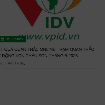
01/06/2026
T QUẢ QUAN TRẮC ONLINE TRẠM QUAN TRẮC
 ĐỘNG KCN CHÂU SƠN THÁNG 5-2026
chi tiết: Tại đây.