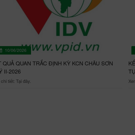
10/06/2026
T QUẢ QUAN TRẮC ĐỊNH KỲ KCN CHÂU SƠN
KẾ
́ II-2026
TỰ
hi tiết: Tại đây.
Xem 