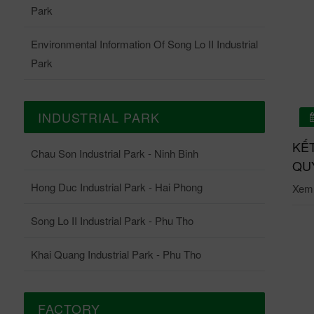
Park
Environmental Information Of Song Lo II Industrial
Park
INDUSTRIAL PARK
01/07/2026
 QUẢ QUAN TRẮC ONLINE TRẠM QUAN TRẮC
KẾ
Chau Son Industrial Park - Ninh Binh
ĐỘNG KCN CHÂU SƠN THÁNG 6-2026
QUY
Hong Duc Industrial Park - Hai Phong
i tiết: Tại đây.
Xem c
Song Lo II Industrial Park - Phu Tho
Khai Quang Industrial Park - Phu Tho
FACTORY