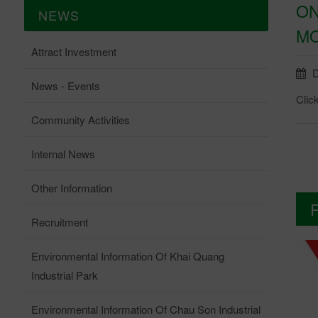
ON
NEWS
MO
Attract Investment
D
News - Events
Clic
Community Activities
Internal News
Other Information
Recruitment
Environmental Information Of Khai Quang
Industrial Park
Environmental Information Of Chau Son Industrial