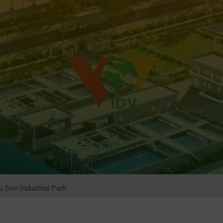
 Son Industrial Park