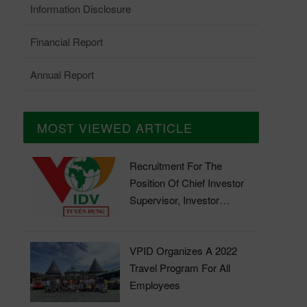
Information Disclosure
Financial Report
Annual Report
MOST VIEWED ARTICLE
Recruitment For The
Position Of Chief Investor
Supervisor, Investor
Supervisor
VPID Organizes A 2022
Travel Program For All
Employees