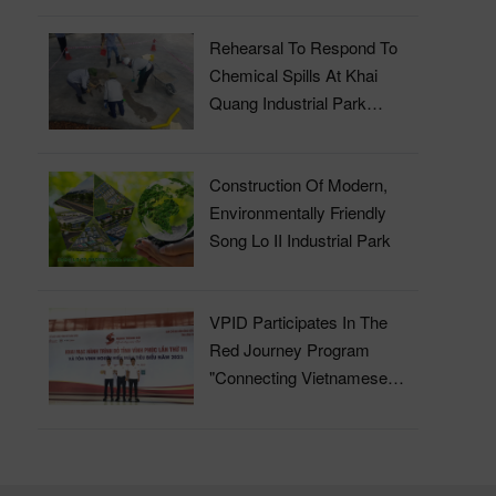
Rehearsal To Respond To
Chemical Spills At Khai
Quang Industrial Park
Wastewater Treatment Plant
Construction Of Modern,
Environmentally Friendly
Song Lo II Industrial Park
VPID Participates In The
Red Journey Program
"Connecting Vietnamese
Blood" In 2023