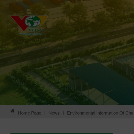
Home Page
|
News
|
Environmental Information Of Chau