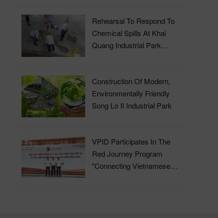
Rehearsal To Respond To
Chemical Spills At Khai
Quang Industrial Park
Wastewater Treatment Plant
Construction Of Modern,
Environmentally Friendly
Song Lo II Industrial Park
VPID Participates In The
Red Journey Program
"Connecting Vietnamese
Blood" In 2023