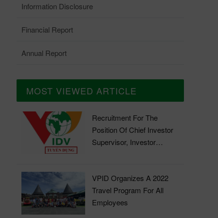
Information Disclosure
Financial Report
Annual Report
MOST VIEWED ARTICLE
Recruitment For The
Position Of Chief Investor
Supervisor, Investor
Supervisor
VPID Organizes A 2022
Travel Program For All
Employees