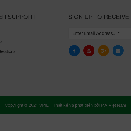
ER SUPPORT
SIGN UP TO RECEIVE
e
elations
Copyright © 2021 VPID |
Thiết kế và phát triển bởi
P.A Việt Nam