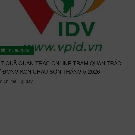
01/06/2026
T QUẢ QUAN TRẮC ONLINE TRẠM QUAN TRẮC
 ĐỘNG KCN CHÂU SƠN THÁNG 5-2026
chi tiết: Tại đây.