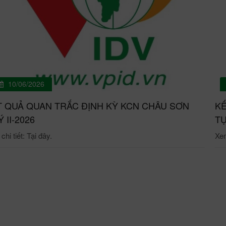
10/06/2026
T QUẢ QUAN TRẮC ĐỊNH KỲ KCN CHÂU SƠN
KẾ
́ II-2026
TỰ
hi tiết: Tại đây.
Xem 