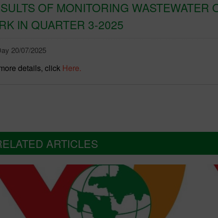
SULTS OF MONITORING WASTEWATER O
RK IN QUARTER 3-2025
ay 20/07/2025
more details, click
Here.
RELATED ARTICLES