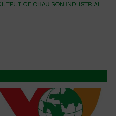
UTPUT OF CHAU SON INDUSTRIAL
K
T
Xe