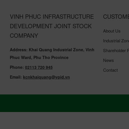
VINH PHUC INFRASTRUCTURE
CUSTOM
DEVELOPMENT JOINT STOCK
About Us
COMPANY
Industrial Zon
Address: Khai Quang Industrial Zone, Vinh
Shareholder R
Phuc Ward, Phu Tho Province
News
Phone:
02113 720 945
Contact
Email:
kcnkhaiquang@vpid.vn