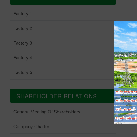
Factory 1
Factory 2
Factory 3
Factory 4
Factory 5
SHAREHOLDER RELATIONS
General Meeting Of Shareholders
Company Charter