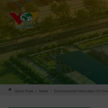
Home Page
|
News
|
Environmental Information Of Chau