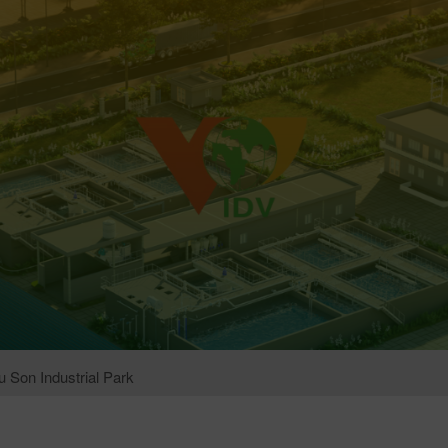
 Son Industrial Park