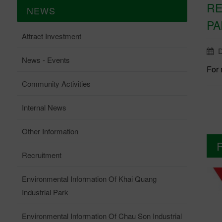
RE
NEWS
PA
Attract Investment
D
News - Events
For 
Community Activities
Internal News
Other Information
Recruitment
Environmental Information Of Khai Quang
Industrial Park
Environmental Information Of Chau Son Industrial