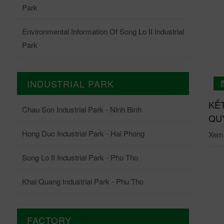
Park
Environmental Information Of Song Lo II Industrial
Park
INDUSTRIAL PARK
01/07/2026
 QUẢ QUAN TRẮC ONLINE TRẠM QUAN TRẮC
KẾ
Chau Son Industrial Park - Ninh Binh
ĐỘNG KCN CHÂU SƠN THÁNG 6-2026
QUY
Hong Duc Industrial Park - Hai Phong
i tiết: Tại đây.
Xem c
Song Lo II Industrial Park - Phu Tho
Khai Quang Industrial Park - Phu Tho
FACTORY